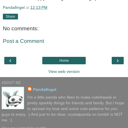
Panda8ngel
at
12:13 PM
Share
No comments:
Post a Comment
‹
›
Home
View web version
ABOUT ME
Panda8ngel
I'm a little panda who likes to make cute/kawaii or
pretty sparkily things for friends and family. But I hope
to spread my love and some cute patterns for you
guys to enjoy. :) And just to be clear, crystalpanda on tumblr is NOT
me. :)
View my complete profile