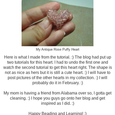
My Antique Rose Puffy Heart
Here is what I made from the tutorial. :) The blog had put up
two tutorials for this heart. I had to undo the first one and
watch the second tutorial to get this heart right. The shape is
not as nice as hers but it is still a cute heart. :) I will have to
post pictures of the other hearts in my collection. :) I will
probably do it in February. :)
My mom is having a friend from Alabama over so, I gotta get
cleaning. :) I hope you guys go onto her blog and get
inspired as I did. :)
Happy Beading and Learning! :)