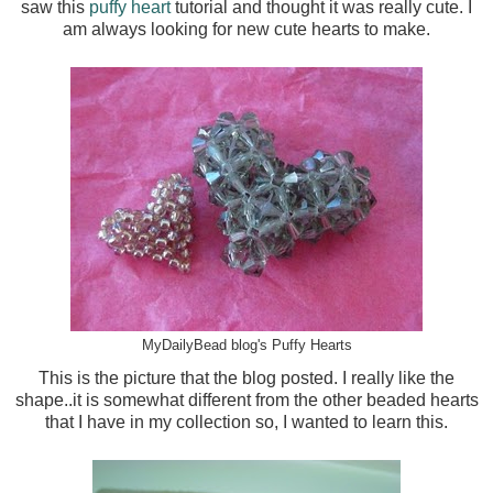
saw this
puffy heart
tutorial and thought it was really cute. I
am always looking for new cute hearts to make.
MyDailyBead blog's Puffy Hearts
This is the picture that the blog posted. I really like the
shape..it is somewhat different from the other beaded hearts
that I have in my collection so, I wanted to learn this.