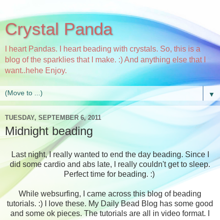
Crystal Panda
I heart Pandas. I heart beading with crystals. So, this is a
blog of the sparklies that I make. :) And anything else that I
want..hehe Enjoy.
▼
TUESDAY, SEPTEMBER 6, 2011
Midnight beading
Last night, I really wanted to end the day beading. Since I
did some cardio and abs late, I really couldn't get to sleep.
Perfect time for beading. :)
While websurfing, I came across this blog of beading
tutorials. :) I love these. My Daily Bead Blog has some good
and some ok pieces. The tutorials are all in video format. I